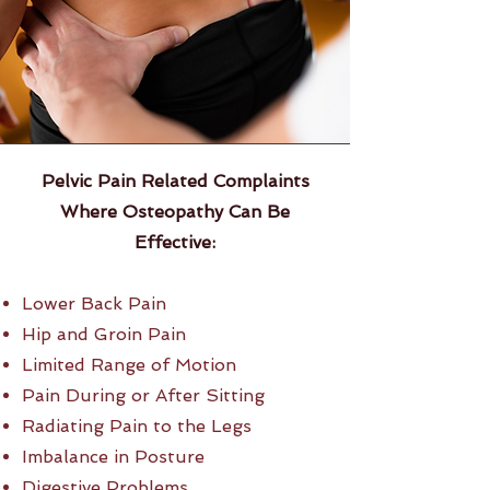
Pelvic Pain Related Complaints
Where Osteopathy
Can Be
Effective:
Lower Back Pain
Hip and Groin Pain
Limited Range of Motion
Pain During or After Sitting
Radiating Pain to the Legs
Imbalance in Posture
Digestive Problems