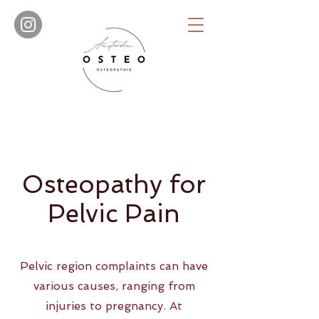
Osteopathy for
Pelvic Pain
Pelvic region complaints can have
various causes, ranging from
injuries to pregnancy. At