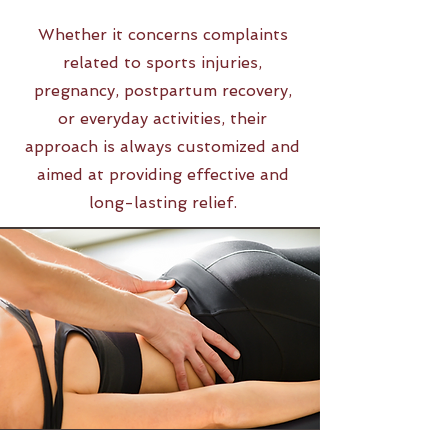
Whether it concerns complaints
related to sports injuries,
pregnancy, postpartum recovery,
or everyday activities, their
approach is always customized and
aimed at providing effective and
long-lasting relief.