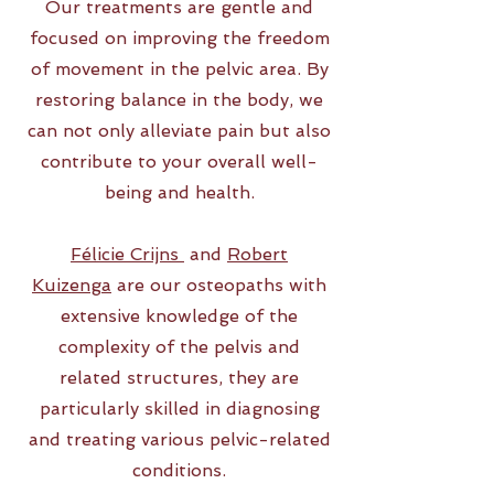
Our treatments are gentle and
focused on improving the freedom
of movement in the pelvic area. By
restoring balance in the body, we
can not only alleviate pain but also
contribute to your overall well-
being and health.
Félicie Crijns
and
Robert
Kuizenga
are our osteopaths with
extensive knowledge of the
complexity of the pelvis and
related structures, they are
particularly skilled in diagnosing
and treating various pelvic-related
conditions.