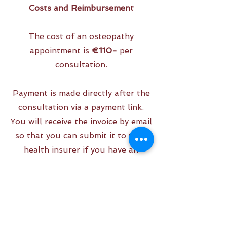
Costs and Reimbursement
The cost of an osteopathy
appointment is
€110-
per
consultation.
Payment is made directly after the
consultation via a payment link.
You will receive the invoice by email
so that you can submit it to your
health insurer if you have an
alternative additional package.
Usually, you will then be
reimbursed for half of the cost.
For the exact reimbursement,
please contact your health insurer.