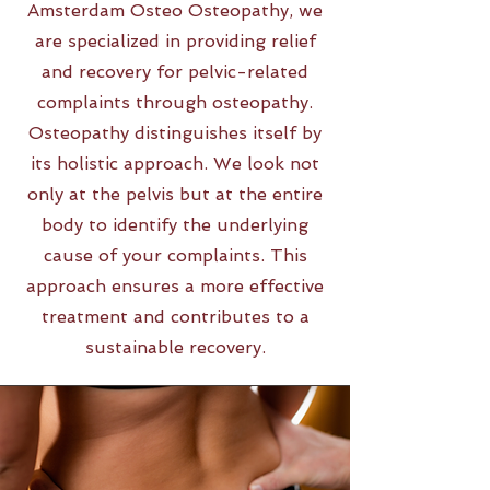
Amsterdam Osteo Osteopathy, we
are specialized in providing relief
and recovery for pelvic-related
complaints through osteopathy.
Osteopathy distinguishes itself by
its holistic approach. We look not
only at the pelvis but at the entire
body to identify the underlying
cause of your complaints. This
approach ensures a more effective
treatment and contributes to a
sustainable recovery.