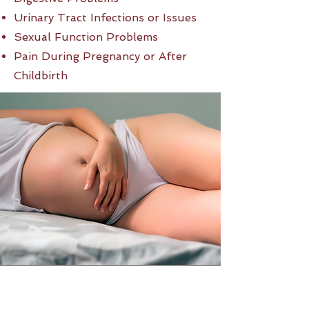
Urinary Tract Infections or Issues
Sexual Function Problems
Pain During Pregnancy or After
Childbirth