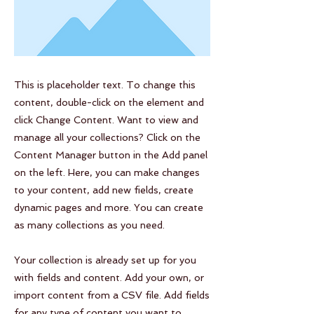
This is placeholder text. To change this
content, double-click on the element and
click Change Content. Want to view and
manage all your collections? Click on the
Content Manager button in the Add panel
on the left. Here, you can make changes
to your content, add new fields, create
dynamic pages and more. You can create
as many collections as you need.
Your collection is already set up for you
with fields and content. Add your own, or
import content from a CSV file. Add fields
for any type of content you want to