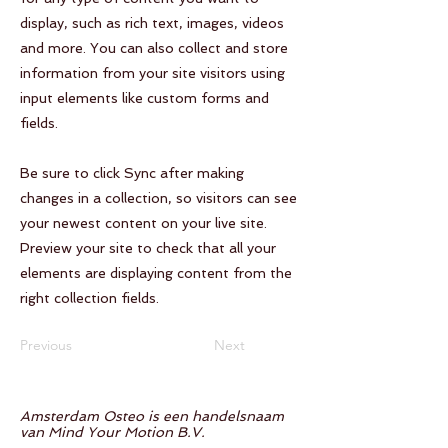
display, such as rich text, images, videos
and more. You can also collect and store
information from your site visitors using
input elements like custom forms and
fields.
Be sure to click Sync after making
changes in a collection, so visitors can see
your newest content on your live site.
Preview your site to check that all your
elements are displaying content from the
right collection fields.
Previous
Next
Amsterdam Osteo is een handelsnaam
van Mind Your Motion B.V.