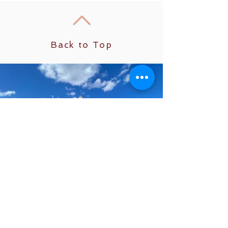
Back to Top