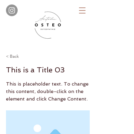
< Back
This is a Title 03
This is placeholder text. To change
this content, double-click on the
element and click Change Content.